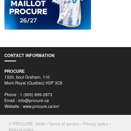
CONTACT INFORMATION
PROCURE
1320, boul Graham, 110
Mont-Royal (Quebec) H3P 3C8
Phone : 1 (855) 899-2873
Email :
info@procure.ca
Website :
www.procure.ca/en/
© PROCURE, 2026 •
Terms of service
•
Privacy policy
•
Refund policy