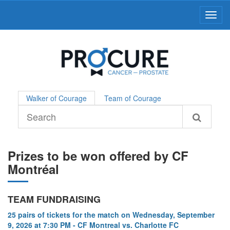
Toggl
Walker of Courage
Team of Courage
Prizes to be won offered by CF
Montréal
TEAM FUNDRAISING
25 pairs of tickets for the match on Wednesday, September
9, 2026 at 7:30 PM - CF Montreal vs. Charlotte FC