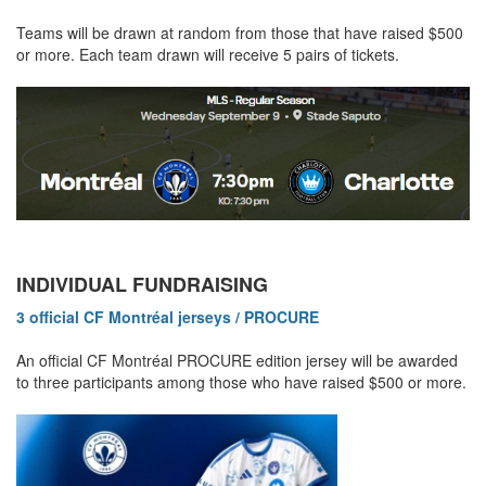
Teams will be drawn at random from those that have raised $500
or more. Each team drawn will receive 5 pairs of tickets.
INDIVIDUAL FUNDRAISING
3 official CF Montréal jerseys / PROCURE
An official CF Montréal PROCURE edition jersey will be awarded
to three participants among those who have raised $500 or more.